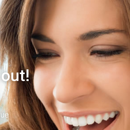
 out!
gue