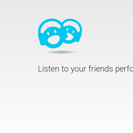
Listen to your friends per