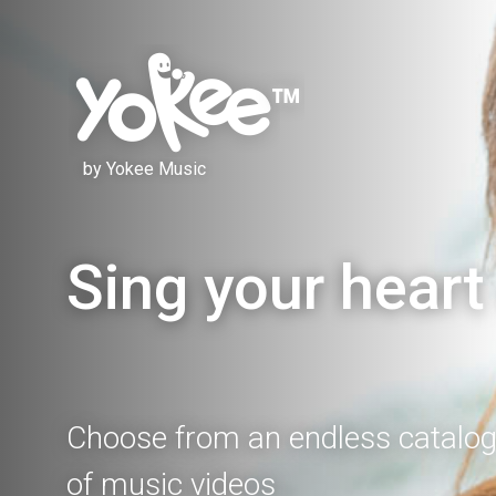
by Yokee Music
Sing your heart
Choose from an endless catalo
of music videos