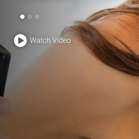
Watch Video