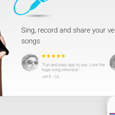
Sing, record and share your ve
songs
"Fun and easy app to use. Love the
huge song selection."
Jeff B. - CA