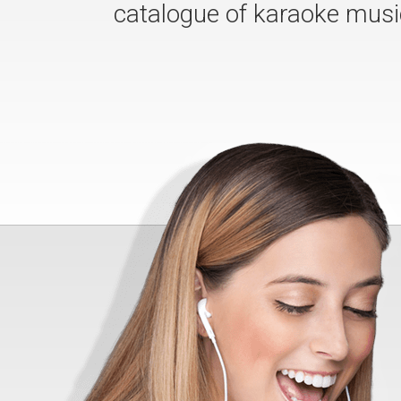
catalogue of karaoke musi