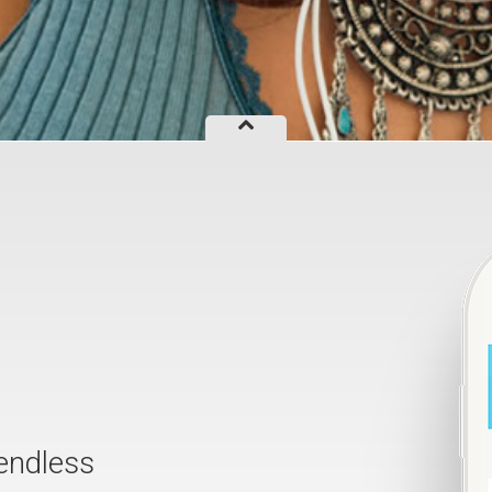
endless