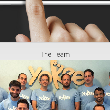
The Team