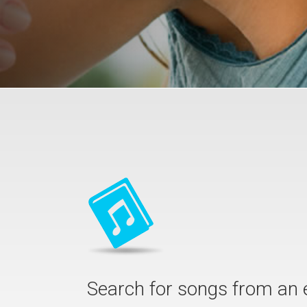
Search for songs from an 