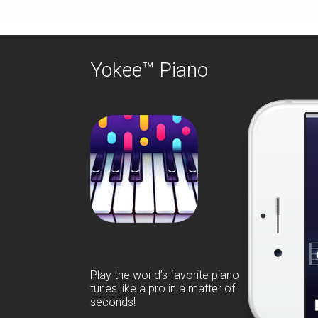
Yokee™ Piano
Play the world’s favorite piano
tunes like a pro in a matter of
seconds!