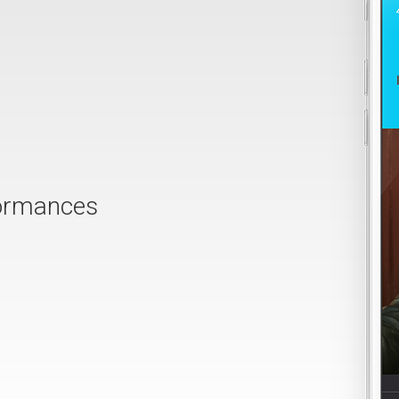
formances