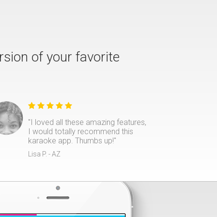
rsion of your favorite
"I loved all these amazing features,
I would totally recommend this
karaoke app. Thumbs up!"
Lisa P. - AZ